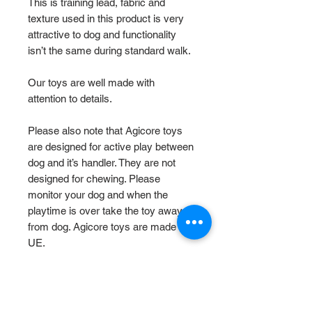
This is training lead, fabric and
texture used in this product is very
attractive to dog and functionality
isn’t the same during standard walk.
Our toys are well made with
attention to details.
Please also note that Agicore toys
are designed for active play between
dog and it’s handler. They are not
designed for chewing. Please
monitor your dog and when the
playtime is over take the toy away
from dog. Agicore toys are made in
UE.
Size Chart
M
- total length 120cm, for medium