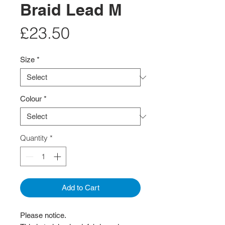
Braid Lead M
Price
£23.50
Size
*
Colour
*
Quantity
*
Add to Cart
Please notice.