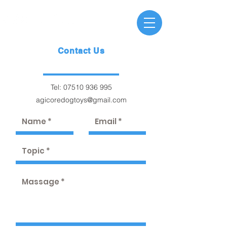
Contact Us
Tel:
07510 936 995
agicoredogtoys@gmail.com