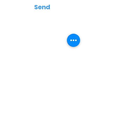
Send
Contact
Terms and Conditions
Shipping & Returns
Delivery
Payment Methods
Subscribe Now