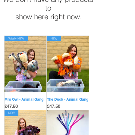
to
show here right now.
Totally NEW
NEW
Mrs Owl - Animal Gang
The Duck - Animal Gang
Price
Price
£47.50
£47.50
NEW