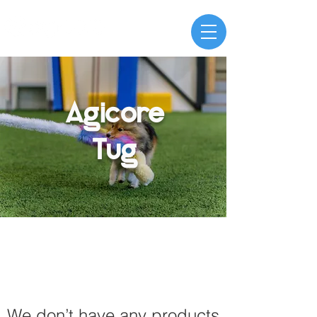
Agicore
Tug
We don’t have any products