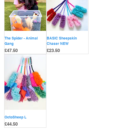
The Spider - Animal
BASIC Sheepskin
Gang
Chaser NEW
Price
Price
£47.50
£23.50
OctoSheep L
Price
£44.50