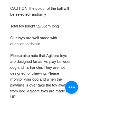
CAUTION: the colour of the ball will
be selected randomly
Total toy lenght 52/53cm long
Our toys are well made with
attention to details.
Please also note that Agicore toys
are designed for active play between
dog and it’s handler. They are not
designed for chewing. Please
monitor your dog and when the
playtime is over take the toy away
from dog. Agicore toys are made in
UE.
Size Chart