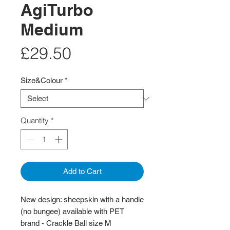
AgiTurbo
Medium
Price
£29.50
Size&Colour
*
Quantity
*
Add to Cart
New design: sheepskin with a handle
(no bungee) available with PET
brand - Crackle Ball size M